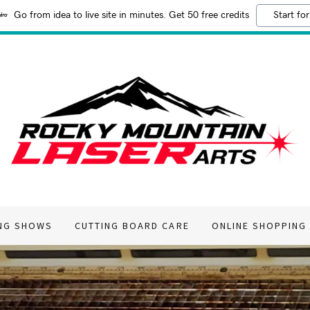
Go from idea to live site in minutes. Get 50 free credits
Start for
NG SHOWS
CUTTING BOARD CARE
ONLINE SHOPPING