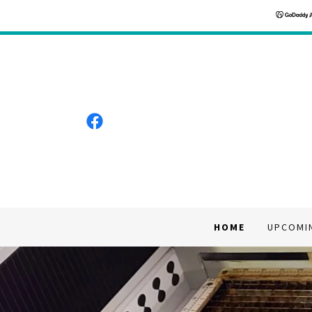
HOME
UPCOMI