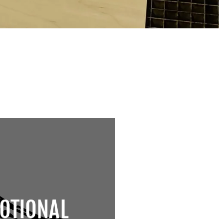
OTIONAL