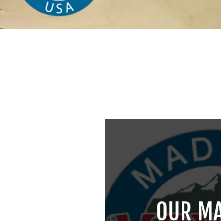
OUR MA