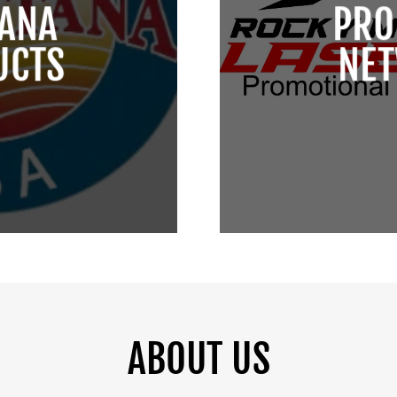
ANA
PRO
UCTS
NE
ABOUT US