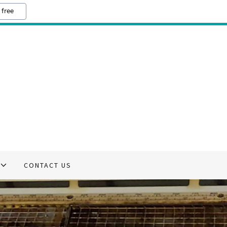
 free
CONTACT US