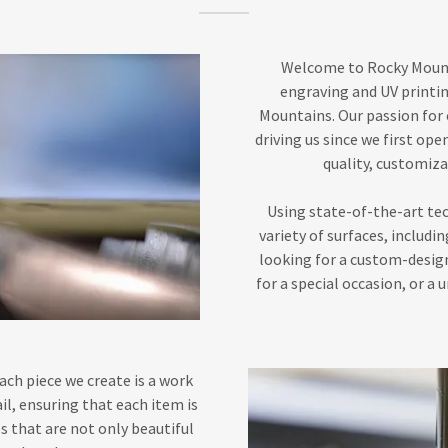
Welcome to Rocky Mounta
engraving and UV printin
Mountains. Our passion for 
driving us since we first ope
quality, customiza
Using state-of-the-art tec
variety of surfaces, includ
looking for a custom-desig
for a special occasion, or a 
ach piece we create is a work
il, ensuring that each item is
es that are not only beautiful