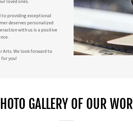
ur loved ones.
 to providing exceptional
omer deserves personalized
eraction with us is a positive
nce.
 Arts. We look forward to
for you!
HOTO GALLERY OF OUR WO