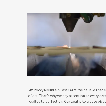
At Rocky Mountain Laser Arts, we believe that e
of art. That's why we pay attention to every deta
crafted to perfection. Our goal is to create piec