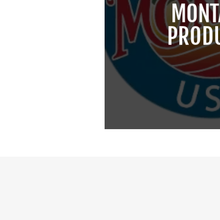
MONT
PROD