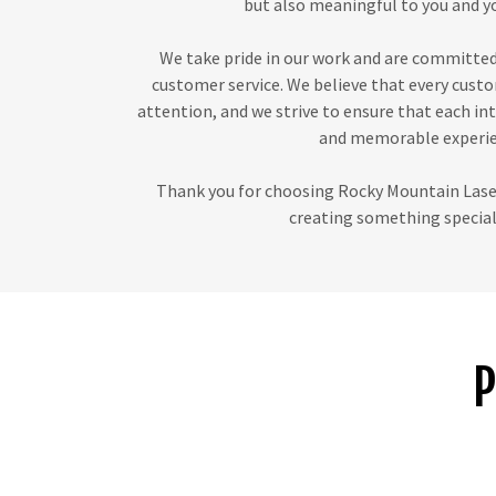
but also meaningful to you and yo
We take pride in our work and are committed
customer service. We believe that every cust
attention, and we strive to ensure that each int
and memorable experie
Thank you for choosing Rocky Mountain Laser
creating something special 
P