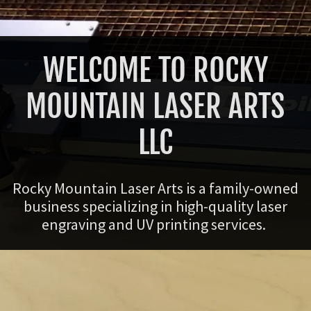
WELCOME TO ROCKY
MOUNTAIN LASER ARTS
LLC
Rocky Mountain Laser Arts is a family-owned
business specializing in high-quality laser
engraving and UV printing services.