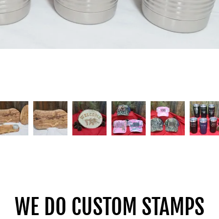
WE DO CUSTOM STAMPS