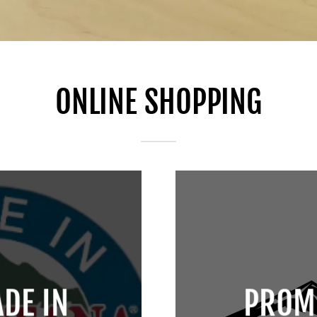
ONLINE SHOPPING
DE IN
PROM