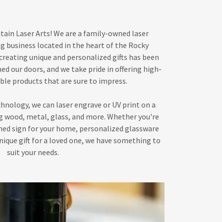
in Laser Arts! We are a family-owned laser
g business located in the heart of the Rocky
creating unique and personalized gifts has been
ned our doors, and we take pride in offering high-
ble products that are sure to impress.
hnology, we can laser engrave or UV print on a
ing wood, metal, glass, and more. Whether you're
ned sign for your home, personalized glassware
unique gift for a loved one, we have something to
suit your needs.