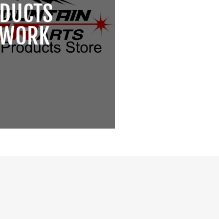
DUCTS
TWORK